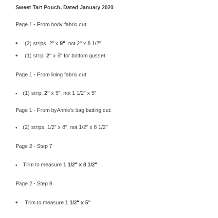
Sweet Tart Pouch, Dated January 2020
Page 1 - From body fabric cut:
(2) strips, 2" x
9"
, not 2" x 8 1/2"
(1) strip,
2"
x 5" for bottom gusset
Page 1 - From lining fabric cut:
(1) strip,
2"
x 5", not 1 1/2" x 5"
Page 1 - From byAnnie's bag batting cut:
(2) strips, 1/2" x 8", not 1/2" x 8 1/2"
Page 2 - Step 7
Trim to measure
1 1/2" x
8 1/2
"
Page 2 - Step 9
Trim to measure
1 1/2" x 5"