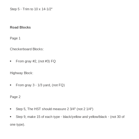
Step 5 - Trim to 10 x 14-1/2"
Road Blocks
Page 1
Checkerboard Blocks:
From gray #2, (not #3) FQ
Highway Block:
From gray 3 - 1/3 yard, (not FQ)
Page 2
Step 5, The HST should measure 2 3/4" (not 2 1/4")
Step 9, make 15 of each type - black/yellow and yellow/black - (not 30 of
one type).