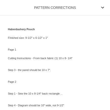
PATTERN CORRECTIONS
Haberdashery Pouch
FInished size: 9-1/2" x 6-1/2" x 1"
Page 1
Cutting Instructions - From back fabric (1) 10 x 8- 1/4"
Step 3 - the panel should be 10 x 7".
Page 2
Step 1 - Sew the 10 x 8-1/4" back rectangle ...
Step 4 - Diagram should be 10" wide, not 9-1/2"