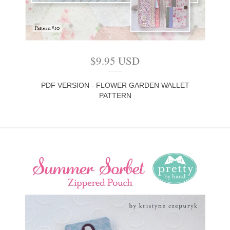
$
9.95
USD
PDF VERSION - FLOWER GARDEN WALLET
PATTERN