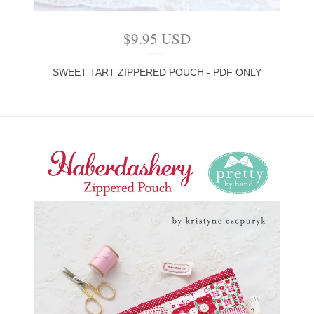
$
9.95
USD
SWEET TART ZIPPERED POUCH - PDF ONLY