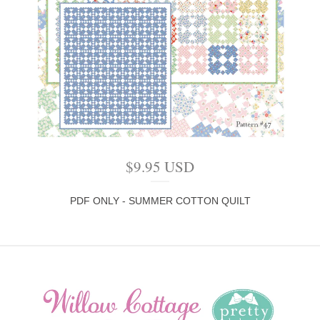
$
9.95
USD
PDF ONLY - SUMMER COTTON QUILT