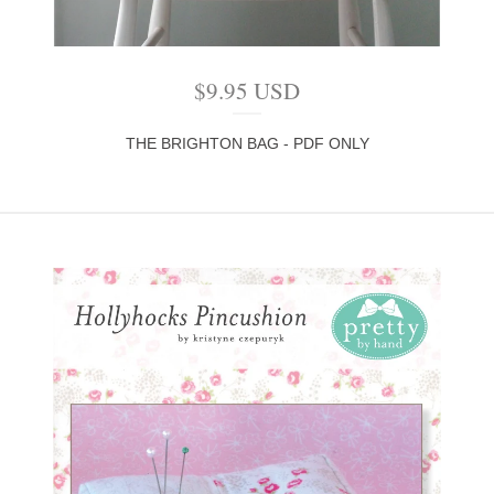
$
9.95
USD
THE BRIGHTON BAG - PDF ONLY