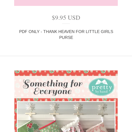
$
9.95
USD
PDF ONLY - THANK HEAVEN FOR LITTLE GIRLS
PURSE