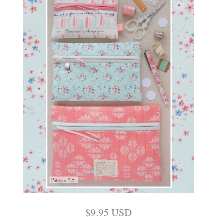
$
9.95
USD