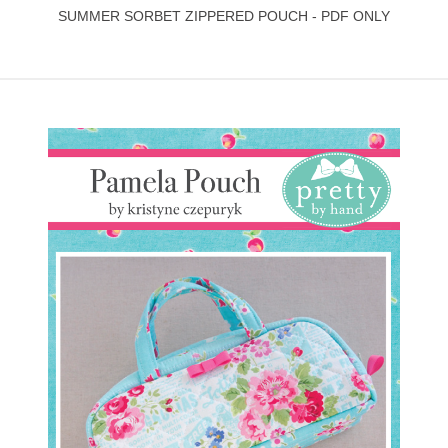
SUMMER SORBET ZIPPERED POUCH - PDF ONLY