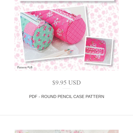
$
9.95
USD
PDF - ROUND PENCIL CASE PATTERN