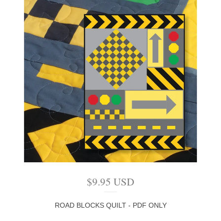
$
9.95
USD
ROAD BLOCKS QUILT - PDF ONLY