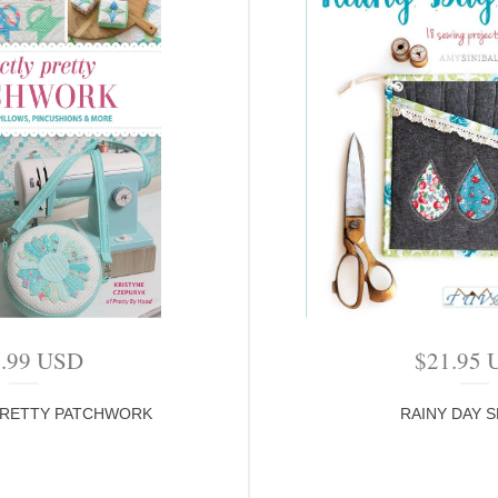
4.99
USD
$
21.95
PRETTY PATCHWORK
RAINY DAY 