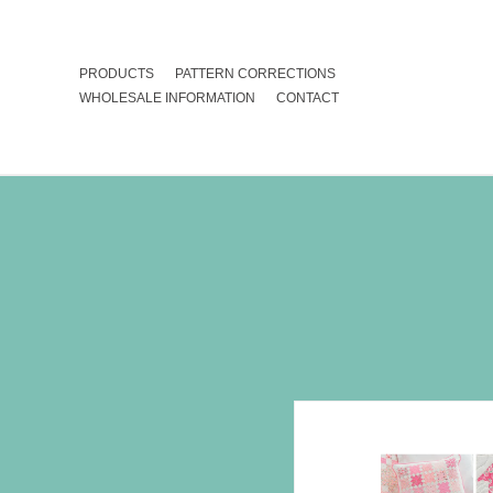
PRODUCTS
PATTERN CORRECTIONS
WHOLESALE INFORMATION
CONTACT