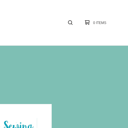
0 ITEMS