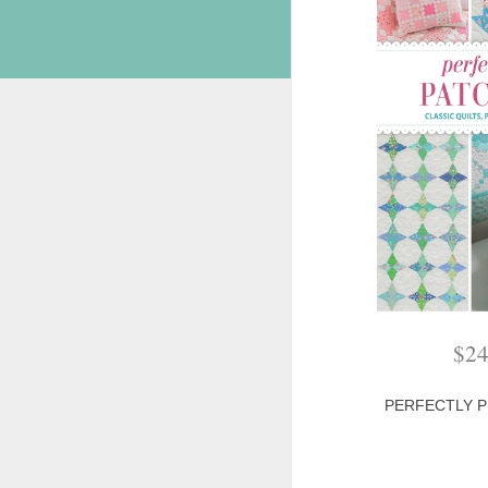
$
2
PERFECTLY 