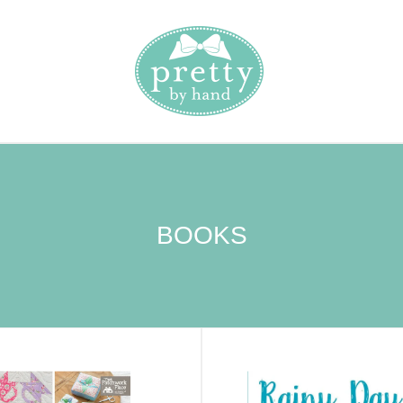
BOOKS