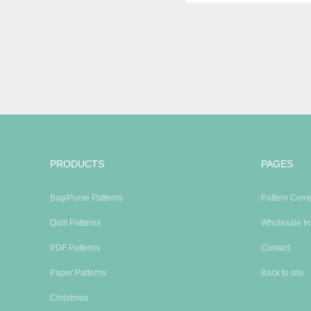
PRODUCTS
PAGES
Bag/Purse Patterns
Pattern Corre
Quilt Patterns
Wholesale In
PDF Patterns
Contact
Paper Patterns
Back to site
Christmas