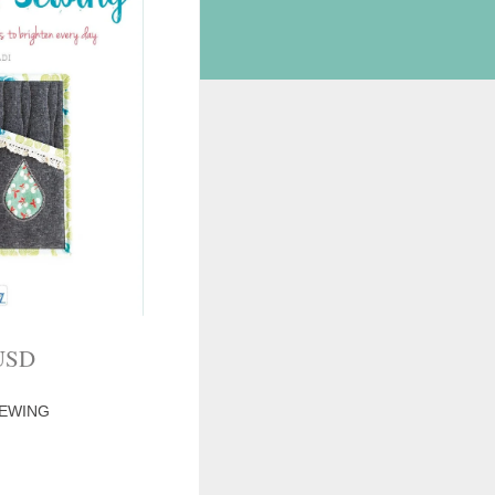
USD
SEWING