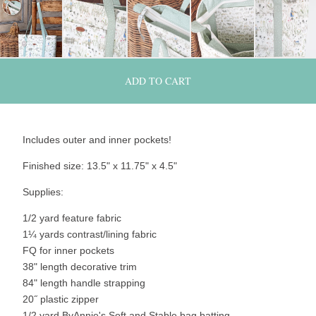
ADD TO CART
Includes outer and inner pockets!
Finished size: 13.5" x 11.75" x 4.5"
Supplies:
1/2 yard feature fabric
1¼ yards contrast/lining fabric
FQ for inner pockets
38" length decorative trim
84" length handle strapping
20˝ plastic zipper
1/2 yard ByAnnie's Soft and Stable bag batting