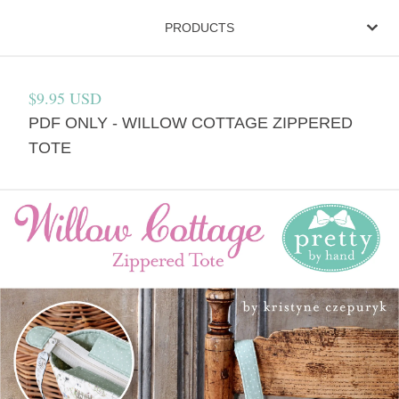
PRODUCTS
$
9.95
USD
PDF ONLY - WILLOW COTTAGE ZIPPERED
TOTE