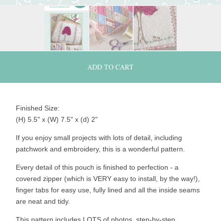
ADD TO CART
Finished Size:
(H) 5.5" x (W) 7.5" x (d) 2"
If you enjoy small projects with lots of detail, including
patchwork and embroidery, this is a wonderful pattern.
Every detail of this pouch is finished to perfection - a
covered zipper (which is VERY easy to install, by the way!),
finger tabs for easy use, fully lined and all the inside seams
are neat and tidy.
This pattern includes LOTS of photos, step-by-step