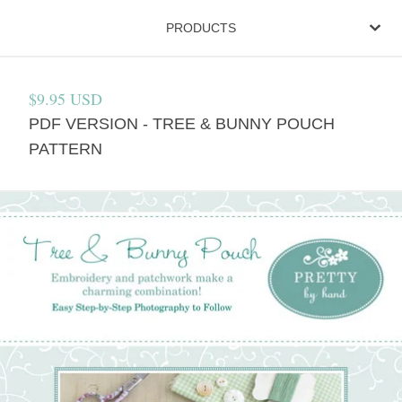
PRODUCTS
$
9.95
USD
PDF VERSION - TREE & BUNNY POUCH
PATTERN