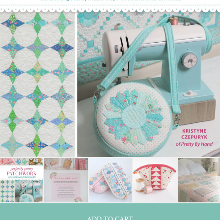
ADD TO CART