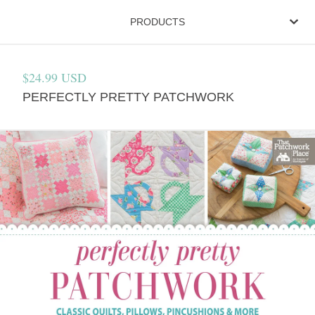
PRODUCTS
$
24.99
USD
PERFECTLY PRETTY PATCHWORK