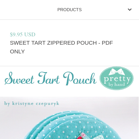
PRODUCTS
$
9.95
USD
SWEET TART ZIPPERED POUCH - PDF
ONLY