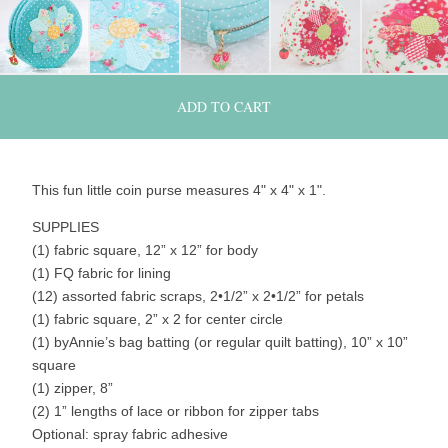
ADD TO CART
This fun little coin purse measures 4" x 4" x 1".
SUPPLIES
(1) fabric square, 12” x 12” for body
(1) FQ fabric for lining
(12) assorted fabric scraps, 2•1/2” x 2•1/2” for petals
(1) fabric square, 2” x 2 for center circle
(1) byAnnie’s bag batting (or regular quilt batting), 10” x 10”
square
(1) zipper, 8”
(2) 1” lengths of lace or ribbon for zipper tabs
Optional: spray fabric adhesive