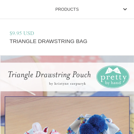
PRODUCTS
$
9.95
USD
TRIANGLE DRAWSTRING BAG