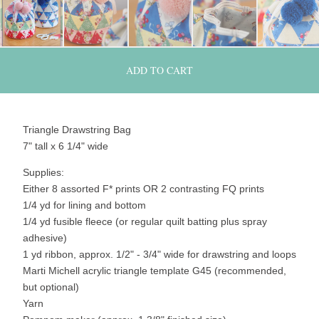
ADD TO CART
Triangle Drawstring Bag
7" tall x 6 1/4" wide
Supplies:
Either 8 assorted F* prints OR 2 contrasting FQ prints
1/4 yd for lining and bottom
1/4 yd fusible fleece (or regular quilt batting plus spray
adhesive)
1 yd ribbon, approx. 1/2" - 3/4" wide for drawstring and loops
Marti Michell acrylic triangle template G45 (recommended,
but optional)
Yarn